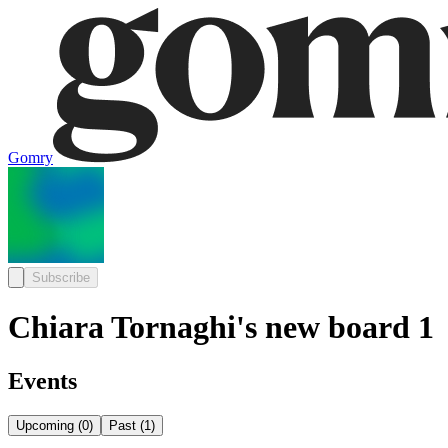
Gomry
Subscribe
Chiara Tornaghi's new board 1
Events
Upcoming
(
0
)
Past
(
1
)