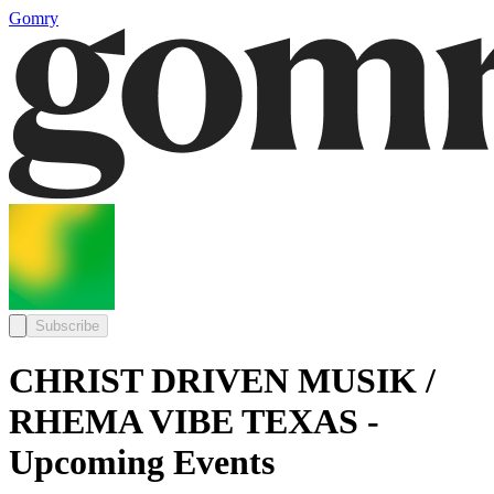
Gomry
Subscribe
CHRIST DRIVEN MUSIK /
RHEMA VIBE TEXAS -
Upcoming Events