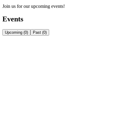
Join us for our upcoming events!
Events
Upcoming
(
0
)
Past
(
0
)