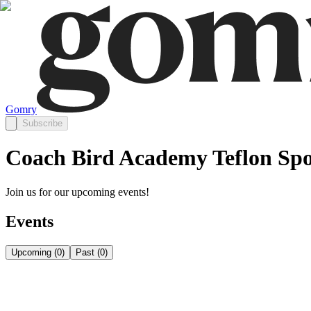
Gomry
Subscribe
Coach Bird Academy Teflon Spo
Join us for our upcoming events!
Events
Upcoming
(
0
)
Past
(
0
)