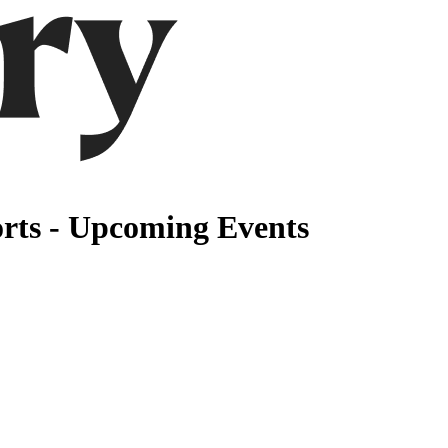
rts - Upcoming Events