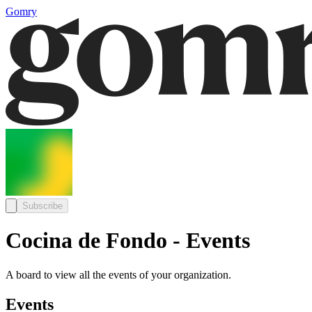
Gomry
Subscribe
Cocina de Fondo - Events
A board to view all the events of your organization.
Events