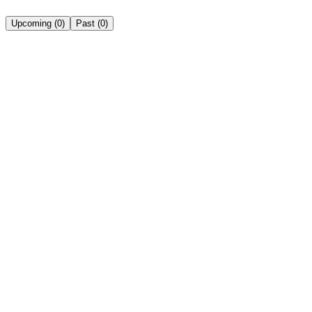
Upcoming
(
0
)
Past
(
0
)