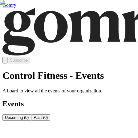
Gomry
Subscribe
Control Fitness - Events
A board to view all the events of your organization.
Events
Upcoming
(
0
)
Past
(
0
)