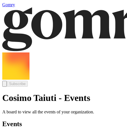
Gomry
Subscribe
Cosimo Taiuti - Events
A board to view all the events of your organization.
Events