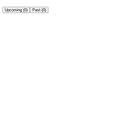
Upcoming
(
0
)
Past
(
0
)