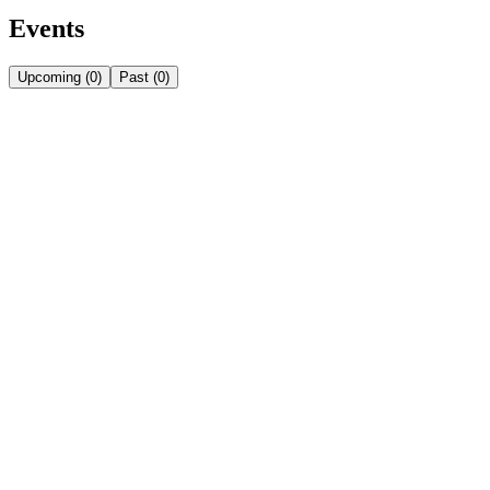
Events
Upcoming
(
0
)
Past
(
0
)