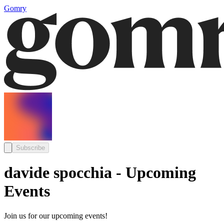
Gomry
Subscribe
davide spocchia - Upcoming
Events
Join us for our upcoming events!