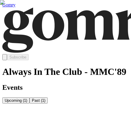
Gomry
Subscribe
Always In The Club - MMC'89
Events
Upcoming
(
1
)
Past
(
1
)
Wednesday, October 7
Oct 7