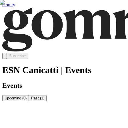
Gomry
Subscribe
ESN Canicattì | Events
Events
Upcoming
(
0
)
Past
(
1
)