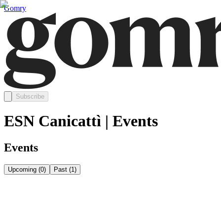
Gomry
Subscribe
ESN Canicattì | Events
Events
Upcoming
(
0
)
Past
(
1
)