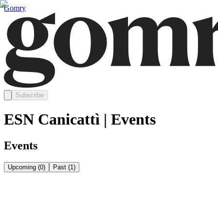
Gomry
Subscribe
ESN Canicattì | Events
Events
Upcoming
(
0
)
Past
(
1
)