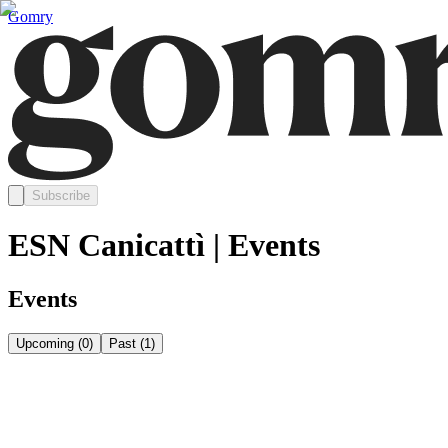
Gomry
Subscribe
ESN Canicattì | Events
Events
Upcoming
(
0
)
Past
(
1
)