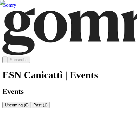
Gomry
Subscribe
ESN Canicattì | Events
Events
Upcoming
(
0
)
Past
(
1
)