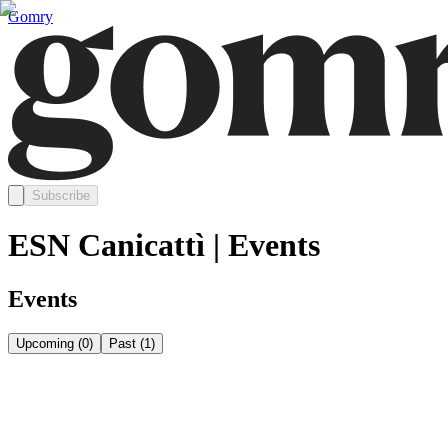
Gomry
Subscribe
ESN Canicattì | Events
Events
Upcoming
(
0
)
Past
(
1
)