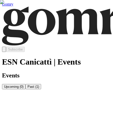
Gomry
Subscribe
ESN Canicattì | Events
Events
Upcoming
(
0
)
Past
(
1
)