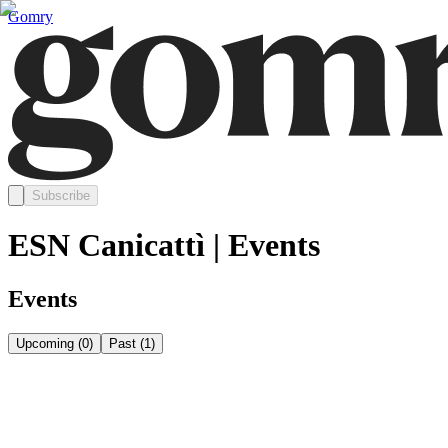
Gomry
Subscribe
ESN Canicattì | Events
Events
Upcoming
(
0
)
Past
(
1
)