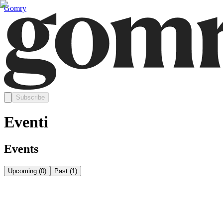
Gomry
Subscribe
Eventi
Events
Upcoming
(
0
)
Past
(
1
)