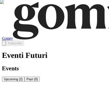
Gomry
Subscribe
Eventi Futuri
Events
Upcoming
(
2
)
Past
(
0
)
Saturday, August 8
Aug 8
Saturday