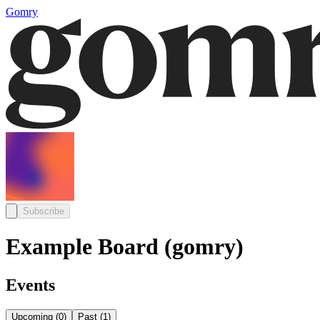
Gomry
Subscribe
Example Board (gomry)
Events
Upcoming
(
0
)
Past
(
1
)