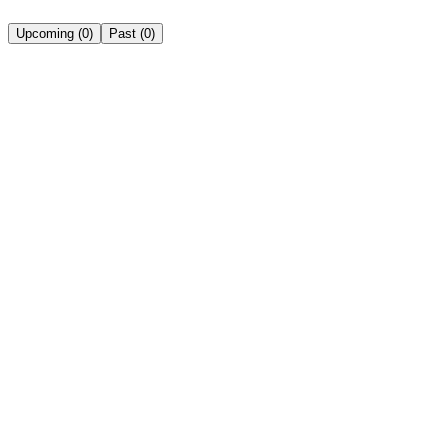
Upcoming
(
0
)
Past
(
0
)