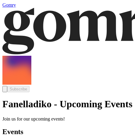
Gomry
Subscribe
Fanelladiko - Upcoming Events
Join us for our upcoming events!
Events