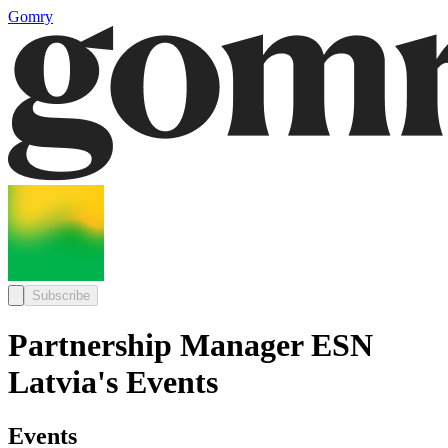
Gomry
Subscribe
Partnership Manager ESN
Latvia's Events
Events