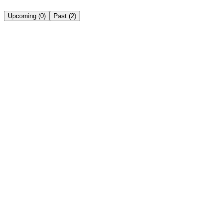
Upcoming
(
0
)
Past
(
2
)