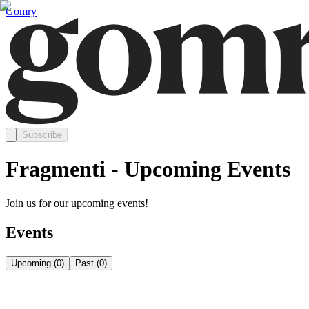
Gomry
Subscribe
Fragmenti - Upcoming Events
Join us for our upcoming events!
Events
Upcoming
(
0
)
Past
(
0
)