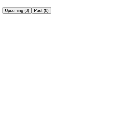
Upcoming
(
0
)
Past
(
0
)