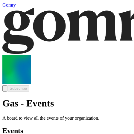
Gomry
Subscribe
Gas - Events
A board to view all the events of your organization.
Events