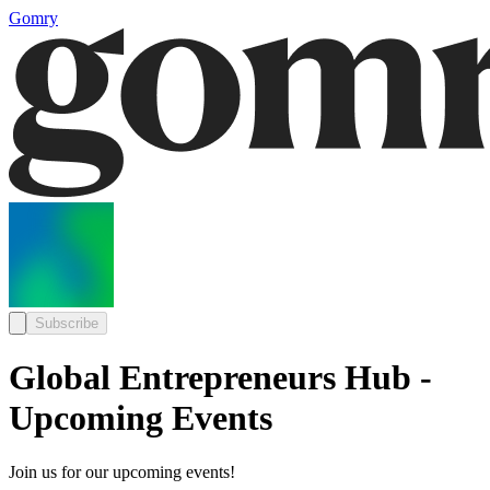
Gomry
Subscribe
Global Entrepreneurs Hub -
Upcoming Events
Join us for our upcoming events!