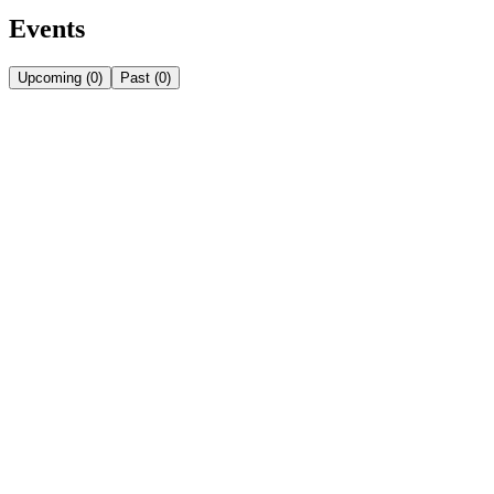
Events
Upcoming
(
0
)
Past
(
0
)