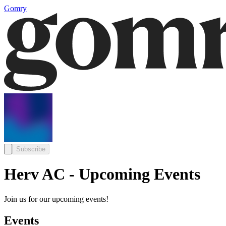
Gomry
Subscribe
Herv AC - Upcoming Events
Join us for our upcoming events!
Events