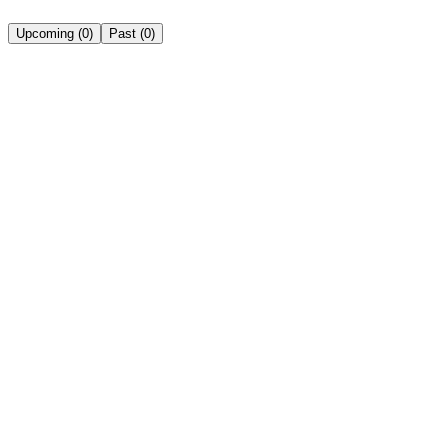
Upcoming
(
0
)
Past
(
0
)