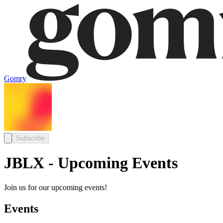
Gomry
Subscribe
JBLX - Upcoming Events
Join us for our upcoming events!
Events