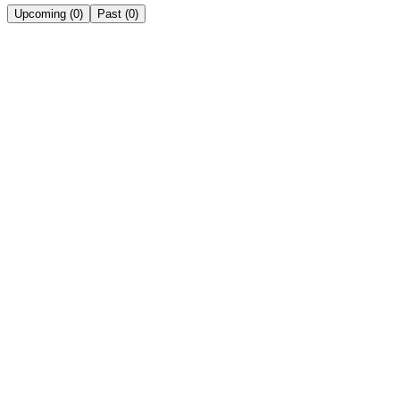
Upcoming
(
0
)
Past
(
0
)