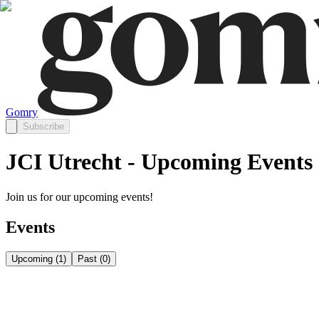
Gomry
Subscribe
JCI Utrecht - Upcoming Events
Join us for our upcoming events!
Events
Upcoming
(
1
)
Past
(
0
)
Friday, August 21
Aug 21