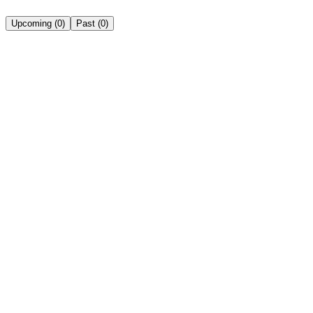
Upcoming
(
0
)
Past
(
0
)