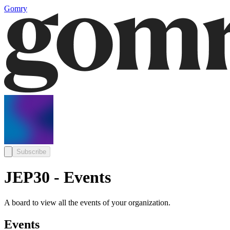
Gomry
Subscribe
JEP30 - Events
A board to view all the events of your organization.
Events