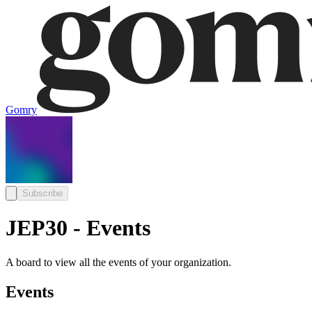
Gomry
Subscribe
JEP30 - Events
A board to view all the events of your organization.
Events