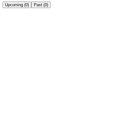
Upcoming
(
0
)
Past
(
0
)