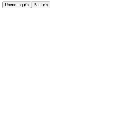
Upcoming
(
0
)
Past
(
0
)