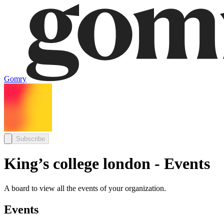
Gomry
Subscribe
King’s college london - Events
A board to view all the events of your organization.
Events