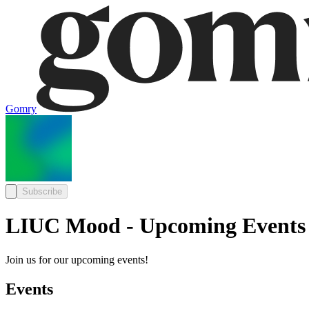
Gomry
Subscribe
LIUC Mood - Upcoming Events
Join us for our upcoming events!
Events