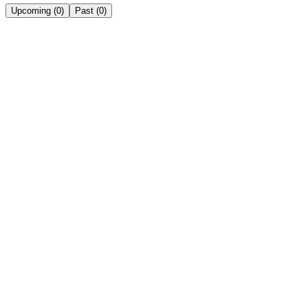
Upcoming
(
0
)
Past
(
0
)