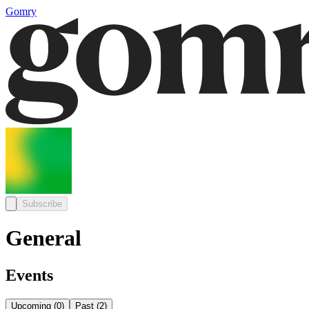
Gomry
Subscribe
General
Events
Upcoming
(
0
)
Past
(
2
)