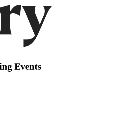
ng Events