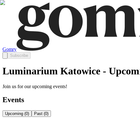
Gomry
Subscribe
Luminarium Katowice - Upcomi
Join us for our upcoming events!
Events
Upcoming
(
0
)
Past
(
0
)