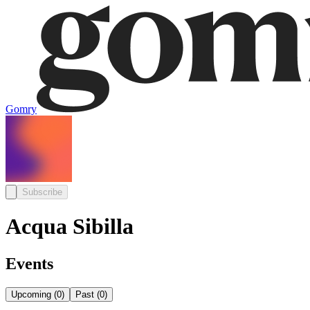
Gomry
Subscribe
Acqua Sibilla
Events
Upcoming
(
0
)
Past
(
0
)