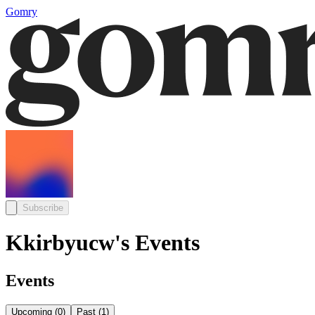
Gomry
Subscribe
Kkirbyucw's Events
Events
Upcoming
(
0
)
Past
(
1
)