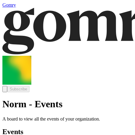
Gomry
Subscribe
Norm - Events
A board to view all the events of your organization.
Events