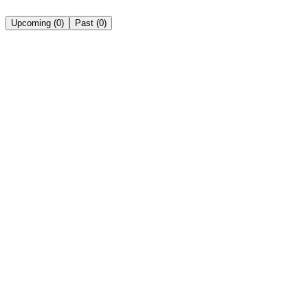
Upcoming
(
0
)
Past
(
0
)