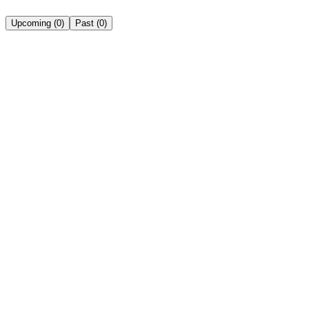
Upcoming
(
0
)
Past
(
0
)