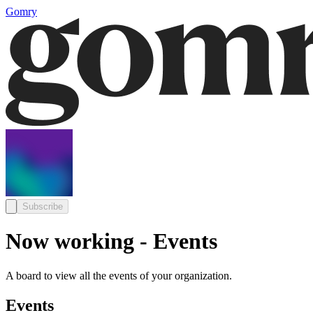
Gomry
Subscribe
Now working - Events
A board to view all the events of your organization.
Events