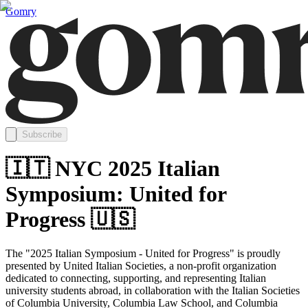
Gomry
Subscribe
🇮🇹 NYC 2025 Italian
Symposium: United for
Progress 🇺🇸
The "2025 Italian Symposium - United for Progress" is proudly
presented by United Italian Societies, a non-profit organization
dedicated to connecting, supporting, and representing Italian
university students abroad, in collaboration with the Italian Societies
of Columbia University, Columbia Law School, and Columbia