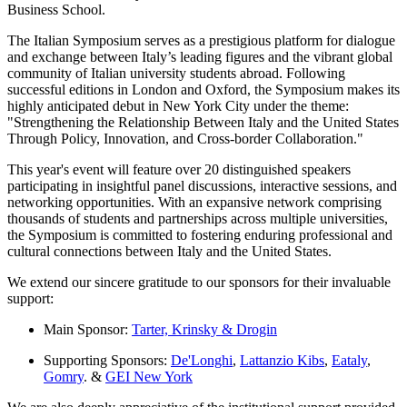
Business School.
The Italian Symposium serves as a prestigious platform for dialogue
and exchange between Italy’s leading figures and the vibrant global
community of Italian university students abroad. Following
successful editions in London and Oxford, the Symposium makes its
highly anticipated debut in New York City under the theme:
"Strengthening the Relationship Between Italy and the United States
Through Policy, Innovation, and Cross-border Collaboration."
This year's event will feature over 20 distinguished speakers
participating in insightful panel discussions, interactive sessions, and
networking opportunities. With an expansive network comprising
thousands of students and partnerships across multiple universities,
the Symposium is committed to fostering enduring professional and
cultural connections between Italy and the United States.
We extend our sincere gratitude to our sponsors for their invaluable
support:
Main Sponsor:
Tarter, Krinsky & Drogin
Supporting Sponsors:
De'Longhi
,
Lattanzio Kibs
,
Eataly
,
Gomry
. &
GEI New York