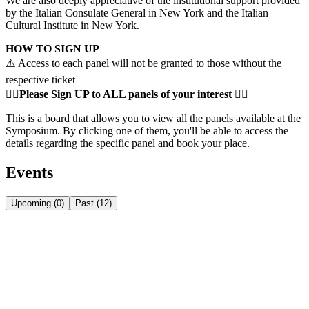
We are also deeply appreciative of the institutional support provided
by the Italian Consulate General in New York and the Italian
Cultural Institute in New York.
HOW TO SIGN UP
⚠️ Access to each panel will not be granted to those without the
respective ticket
👇🏻
Please
Sign UP to ALL panels of your interest 👇🏻
This is a board that allows you to view all the panels available at the
Symposium. By clicking one of them, you'll be able to access the
details regarding the specific panel and book your place.
Events
Upcoming
(
0
)
Past
(
12
)