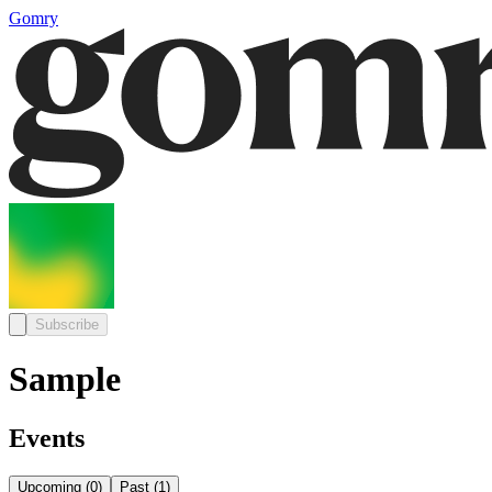
Gomry
Subscribe
Sample
Events
Upcoming
(
0
)
Past
(
1
)