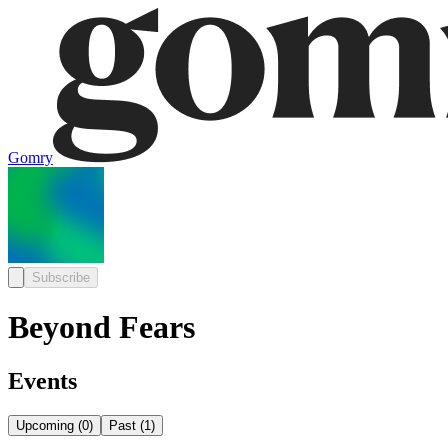
Gomry
Subscribe
Beyond Fears
Events
Upcoming
(
0
)
Past
(
1
)