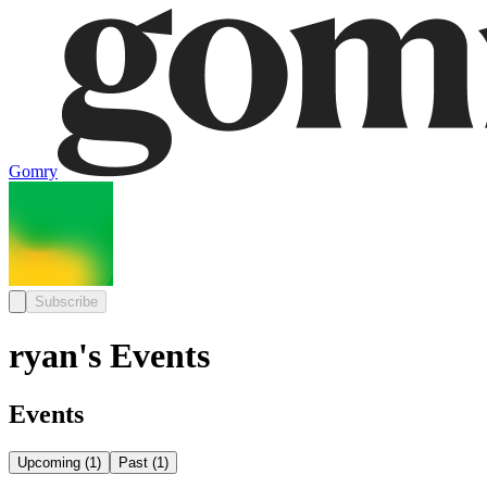
Gomry
Subscribe
ryan's Events
Events
Upcoming
(
1
)
Past
(
1
)