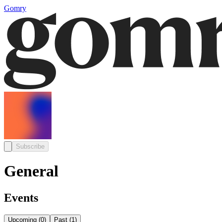
Gomry
Subscribe
General
Events
Upcoming
(
0
)
Past
(
1
)