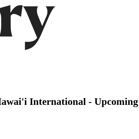
awai'i International - Upcoming