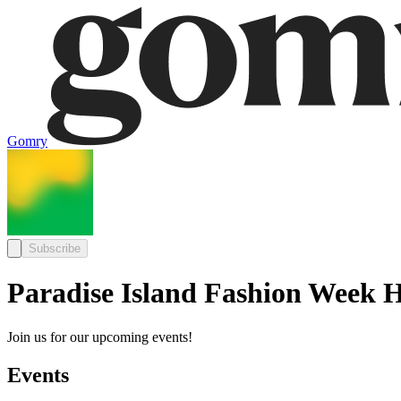
Gomry
Subscribe
Paradise Island Fashion Week H
Join us for our upcoming events!
Events