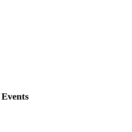
 Events