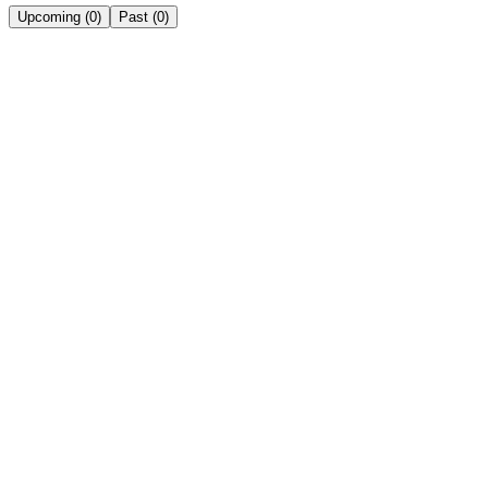
Upcoming
(
0
)
Past
(
0
)