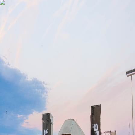
Gomry
Subscribe
Off-Primavera Sound
Barcelona 2026
Every June, Barcelona's best promoters throw their most ambitious
shows around the festival. This is the complete Off-Primavera
Sound Barcelona 2026 calendar, so you never miss the best events
in the city.
Events