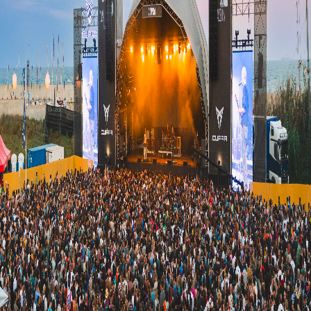
Upcoming
(
0
)
Past
(
0
)