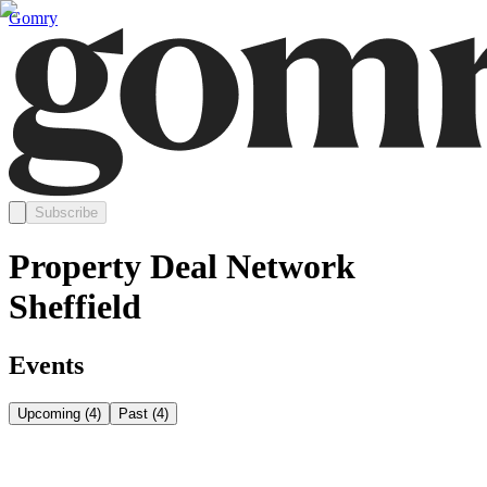
Gomry
Subscribe
Property Deal Network
Sheffield
Events
Upcoming
(
4
)
Past
(
4
)
Thursday, August 6