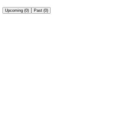
Upcoming
(
0
)
Past
(
0
)