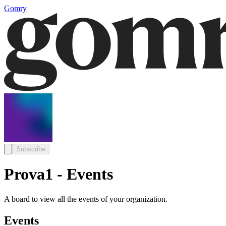
Gomry
Subscribe
Prova1 - Events
A board to view all the events of your organization.
Events