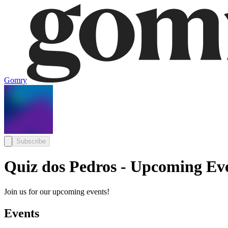
Gomry
Subscribe
Quiz dos Pedros - Upcoming Ev
Join us for our upcoming events!
Events