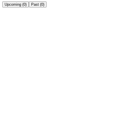
Upcoming
(
0
)
Past
(
0
)