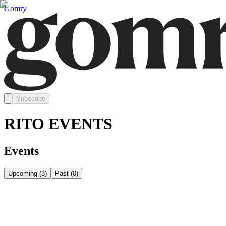
Gomry
Subscribe
RITO EVENTS
Events
Upcoming
(
3
)
Past
(
0
)
Thursday, August 13
Aug 13