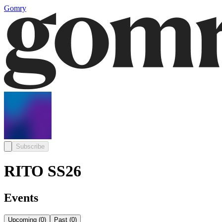
Gomry
Subscribe
RITO SS26
Events
Upcoming
(
0
)
Past
(
0
)