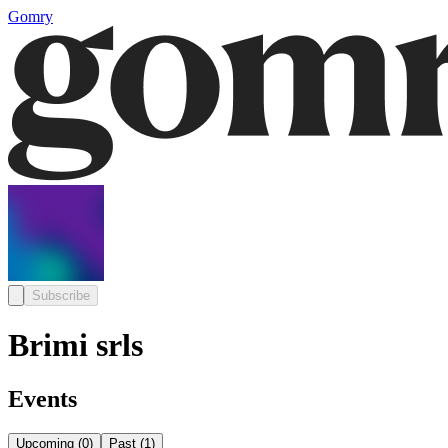
Gomry
Subscribe
Brimi srls
Events
Upcoming
(
0
)
Past
(
1
)